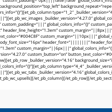
16″ custom_padding=”0px||||false|false” global_colors_inf
l” background_position=”top_left” background_repeat=”rep
rs_info=”{}”][et_pb_column type=”1_2″ _builder_version=
||”][et_pb_wc_images _builder_version=”4.27.0″ global_co
″ custom_padding=”|||” global_colors_info=”{}” custom_pa
” header_line_height=”1.3em” custom_margin=”||8px|||” gl
text_color=”#004C8F” custom_margin=”||10px|||” global_co
 body_font_size=”16px” header_font=”||||||||” header_f
”1.3em” custom_margin=”||6px|||” global_colors_info=”{}
rsion=”4.27.0″ custom_button=”on” button_text_color=”#00
w][et_pb_row _builder_version=”4.16″ background_size=”in
colors_info=”{}”][et_pb_column type=”4_4″ _builder_ver
|”][et_pb_wc_tabs _builder_version=”4.16″ global_colors_i
/et_pb_wc_upsells][/et_pb_column][/et_pb_row][/et_pb_sect