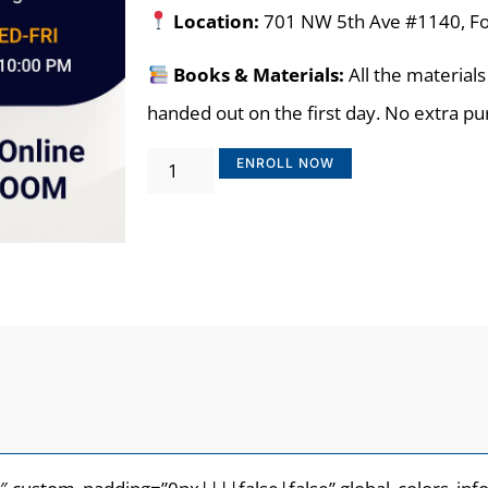
Location:
701 NW 5th Ave #1140, Fo
Books & Materials:
All the materials
handed out on the first day. No extra p
ENROLL NOW