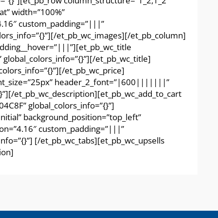
o=”{}”][et_pb_row column_structure=”1_2,1_2″
eat” width=”100%”
”4.16″ custom_padding=”|||”
lors_info=”{}”][/et_pb_wc_images][/et_pb_column]
dding__hover=”|||”][et_pb_wc_title
obal_colors_info=”{}”][/et_pb_wc_title]
lors_info=”{}”][/et_pb_wc_price]
ont_size=”25px” header_2_font=”|600|||||||”
”][/et_pb_wc_description][et_pb_wc_add_to_cart
4C8F” global_colors_info=”{}”]
itial” background_position=”top_left”
sion=”4.16″ custom_padding=”|||”
nfo=”{}”] [/et_pb_wc_tabs][et_pb_wc_upsells
ion]