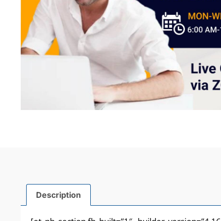
Description