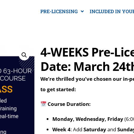
PRE-LICENSING
INCLUDED IN YOU
4-WEEKS Pre-Lic
Date: March 24t
We’re thrilled you’ve chosen our in-
to get started:
Course Duration:
Monday, Wednesday, Friday
(6:0
Week 4
: Add
Saturday
and
Sunda