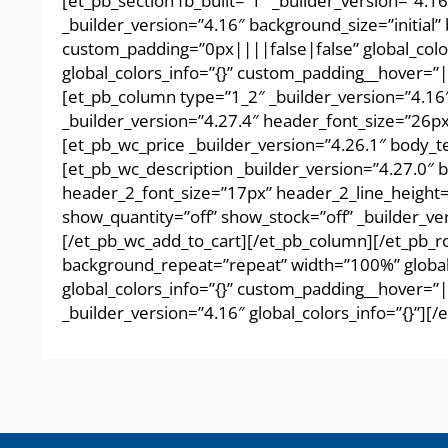
[et_pb_section fb_built=”1″ _builder_version=”4.
_builder_version=”4.16″ background_size=”initia
custom_padding=”0px||||false|false” global_colo
global_colors_info=”{}” custom_padding__hover=”|
[et_pb_column type=”1_2″ _builder_version=”4.16
_builder_version=”4.27.4″ header_font_size=”26px
[et_pb_wc_price _builder_version=”4.26.1″ body_
[et_pb_wc_description _builder_version=”4.27.0″
header_2_font_size=”17px” header_2_line_height=
show_quantity=”off” show_stock=”off” _builder_ve
[/et_pb_wc_add_to_cart][/et_pb_column][/et_pb_ro
background_repeat=”repeat” width=”100%” global_
global_colors_info=”{}” custom_padding__hover=”||
_builder_version=”4.16″ global_colors_info=”{}”][