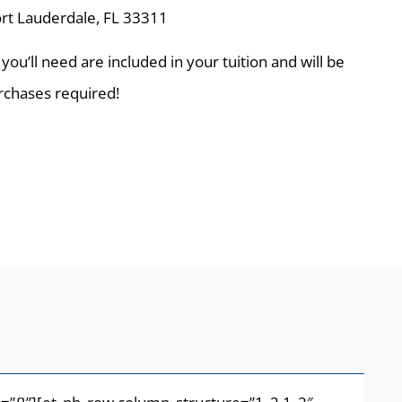
rt Lauderdale, FL 33311
 you’ll need are included in your tuition and will be
urchases required!