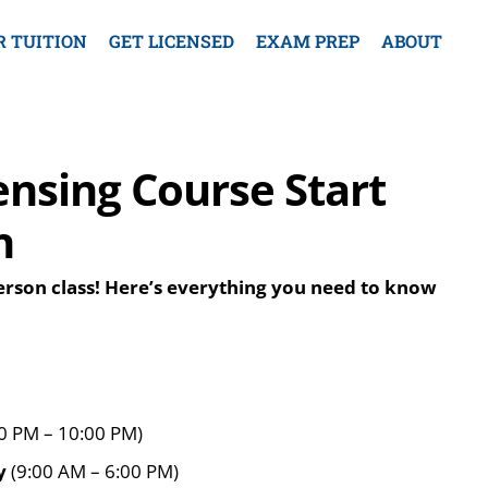
R TUITION
GET LICENSED
EXAM PREP
ABOUT
ensing Course Start
h
person class! Here’s everything you need to know
0 PM – 10:00 PM)
y
(9:00 AM – 6:00 PM)