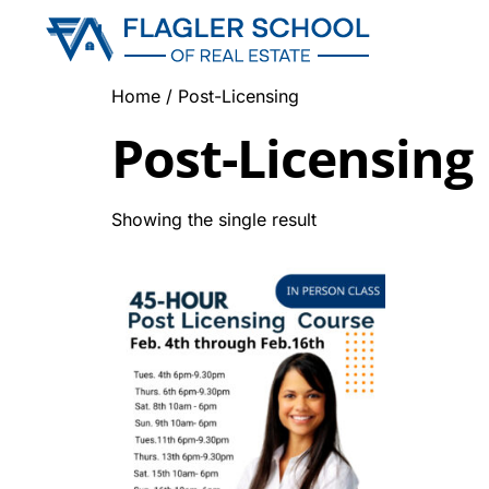
Home
/ Post-Licensing
Post-Licensing
Showing the single result