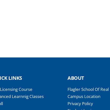
ICK LINKS
ABOUT
-Licensing Course
Flagler School Of Real
anced Learnnig Classes
Campus Location
ll
Privacy Policy