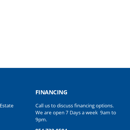
FINANCING
 Estate
Call us to discuss financing options.
We are open 7 Days a week 9am to
9pm.