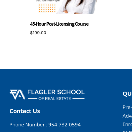
45-Hour Post-Licensing Course
$
199.00
ENROLL NOW
QU
Pre
Contact Us
Adv
Enro
Phone Number : 954-732-0594