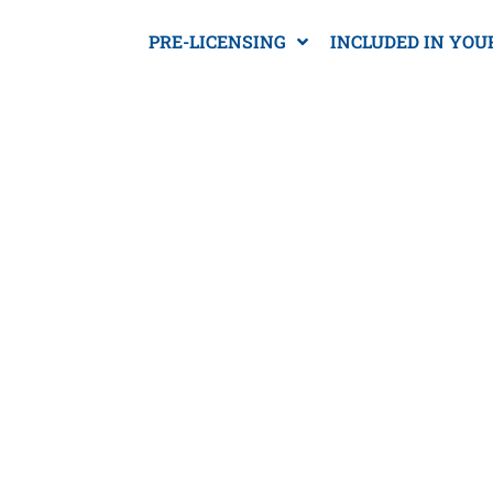
PRE-LICENSING
INCLUDED IN YOU