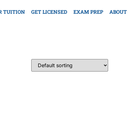
R TUITION
GET LICENSED
EXAM PREP
ABOUT